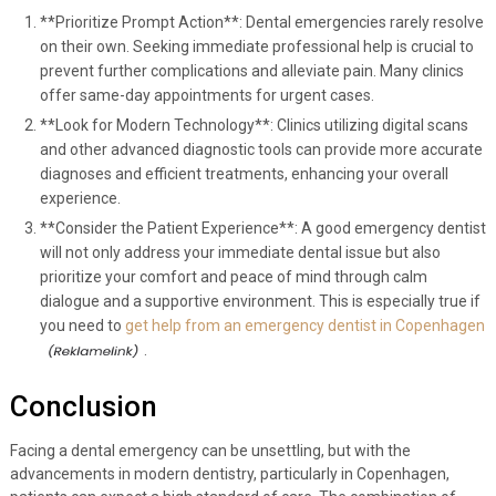
**Prioritize Prompt Action**: Dental emergencies rarely resolve
on their own. Seeking immediate professional help is crucial to
prevent further complications and alleviate pain. Many clinics
offer same-day appointments for urgent cases.
**Look for Modern Technology**: Clinics utilizing digital scans
and other advanced diagnostic tools can provide more accurate
diagnoses and efficient treatments, enhancing your overall
experience.
**Consider the Patient Experience**: A good emergency dentist
will not only address your immediate dental issue but also
prioritize your comfort and peace of mind through calm
dialogue and a supportive environment. This is especially true if
you need to
get help from an emergency dentist in Copenhagen
.
Conclusion
Facing a dental emergency can be unsettling, but with the
advancements in modern dentistry, particularly in Copenhagen,