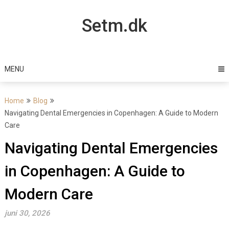
Skip
to
Setm.dk
content
MENU
Home
Blog
Navigating Dental Emergencies in Copenhagen: A Guide to Modern
Care
Navigating Dental Emergencies
in Copenhagen: A Guide to
Modern Care
juni 30, 2026