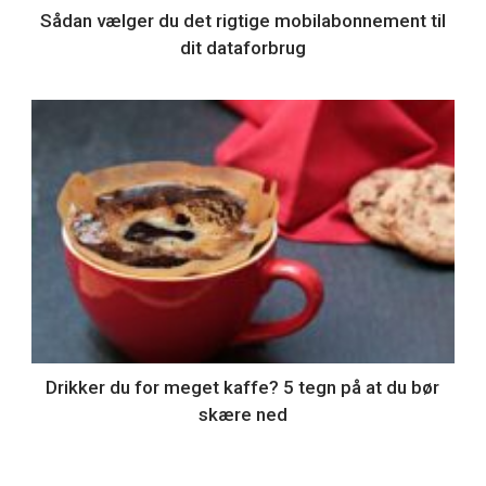
Sådan vælger du det rigtige mobilabonnement til
dit dataforbrug
Drikker du for meget kaffe? 5 tegn på at du bør
skære ned