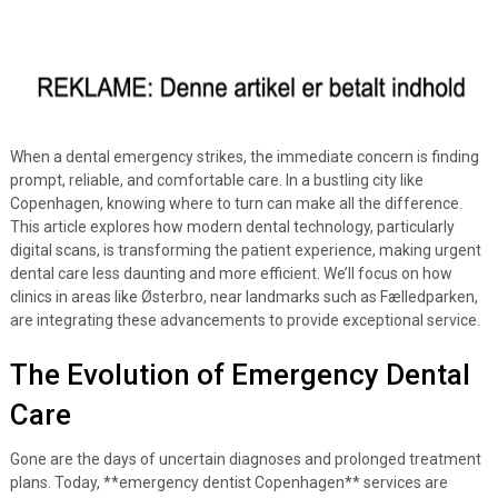
When a dental emergency strikes, the immediate concern is finding
prompt, reliable, and comfortable care. In a bustling city like
Copenhagen, knowing where to turn can make all the difference.
This article explores how modern dental technology, particularly
digital scans, is transforming the patient experience, making urgent
dental care less daunting and more efficient. We’ll focus on how
clinics in areas like Østerbro, near landmarks such as Fælledparken,
are integrating these advancements to provide exceptional service.
The Evolution of Emergency Dental
Care
Gone are the days of uncertain diagnoses and prolonged treatment
plans. Today, **emergency dentist Copenhagen** services are