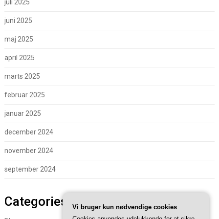
juli 2025
juni 2025
maj 2025
april 2025
marts 2025
februar 2025
januar 2025
december 2024
november 2024
september 2024
Categories
Vi bruger kun nødvendige cookies
Cookies anvendes udelukkende for at sikre,