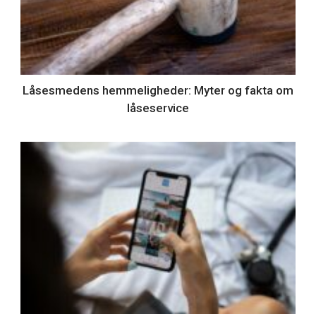
Låsesmedens hemmeligheder: Myter og fakta om
låseservice