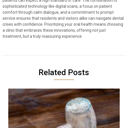
patients can expect a high standard of care. The combination of
sophisticated technology like digital scans, a focus on patient
comfort through calm dialogue, and a commitment to prompt
service ensures that residents and visitors alike can navigate dental
crises with confidence. Prioritizing your oral health means choosing
a clinic that embraces these innovations, offering not just
treatment, but a truly reassuring experience.
Related Posts