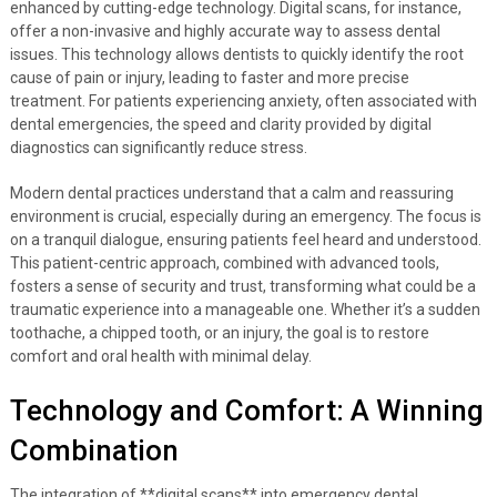
enhanced by cutting-edge technology. Digital scans, for instance,
offer a non-invasive and highly accurate way to assess dental
issues. This technology allows dentists to quickly identify the root
cause of pain or injury, leading to faster and more precise
treatment. For patients experiencing anxiety, often associated with
dental emergencies, the speed and clarity provided by digital
diagnostics can significantly reduce stress.
Modern dental practices understand that a calm and reassuring
environment is crucial, especially during an emergency. The focus is
on a tranquil dialogue, ensuring patients feel heard and understood.
This patient-centric approach, combined with advanced tools,
fosters a sense of security and trust, transforming what could be a
traumatic experience into a manageable one. Whether it’s a sudden
toothache, a chipped tooth, or an injury, the goal is to restore
comfort and oral health with minimal delay.
Technology and Comfort: A Winning
Combination
The integration of **digital scans** into emergency dental