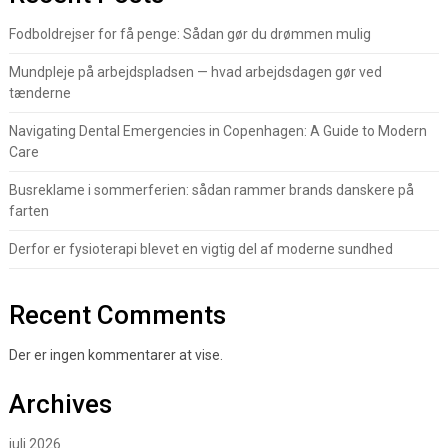
Fodboldrejser for få penge: Sådan gør du drømmen mulig
Mundpleje på arbejdspladsen — hvad arbejdsdagen gør ved
tænderne
Navigating Dental Emergencies in Copenhagen: A Guide to Modern
Care
Busreklame i sommerferien: sådan rammer brands danskere på
farten
Derfor er fysioterapi blevet en vigtig del af moderne sundhed
Recent Comments
Der er ingen kommentarer at vise.
Archives
juli 2026