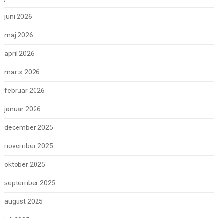
juni 2026
maj 2026
april 2026
marts 2026
februar 2026
januar 2026
december 2025
november 2025
oktober 2025
september 2025
august 2025