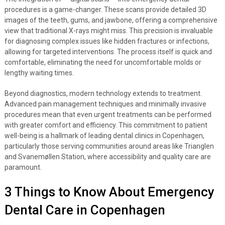
procedures is a game-changer. These scans provide detailed 3D
images of the teeth, gums, and jawbone, offering a comprehensive
view that traditional X-rays might miss. This precision is invaluable
for diagnosing complex issues like hidden fractures or infections,
allowing for targeted interventions. The process itself is quick and
comfortable, eliminating the need for uncomfortable molds or
lengthy waiting times.
Beyond diagnostics, modern technology extends to treatment.
Advanced pain management techniques and minimally invasive
procedures mean that even urgent treatments can be performed
with greater comfort and efficiency. This commitment to patient
well-being is a hallmark of leading dental clinics in Copenhagen,
particularly those serving communities around areas like Trianglen
and Svanemøllen Station, where accessibility and quality care are
paramount.
3 Things to Know About Emergency
Dental Care in Copenhagen