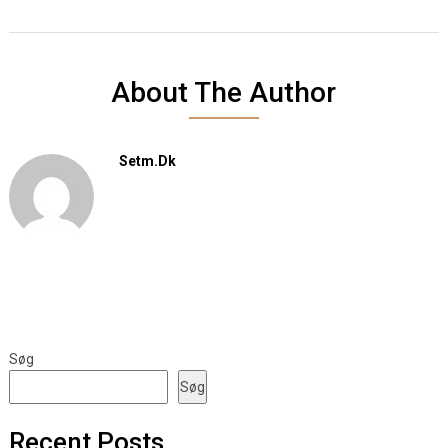
About The Author
Setm.dk
Søg
Søg
Recent Posts